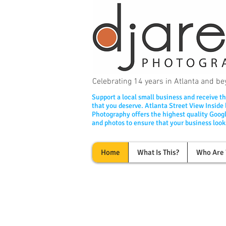
Celebrating 14 years in Atlanta and 
Support a local small business and receive th
that you deserve. Atlanta Street View Inside
Photography offers the highest quality Googl
and photos to ensure that your business looks
Home
What Is This?
Who Are