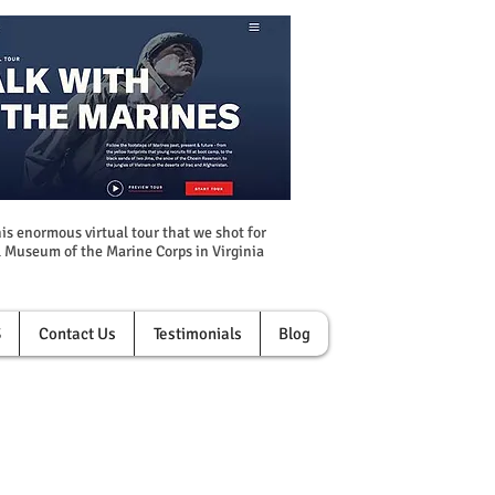
is enormous virtual tour that we shot for
 Museum of the Marine Corps in Virginia
S
Contact Us
Testimonials
Blog
r of Your Business