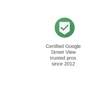
Certified Google
Street View
trusted pros
since 2012
Cli