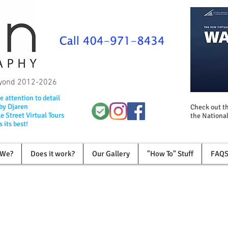
beyond 2012-2026
e attention to detail
 by Djaren
Check out th
e Street Virtual Tours
the National
 its best!
 We?
Does it work?
Our Gallery
"How To" Stuff
FAQ
Invite Customer in with A Virtual Tou