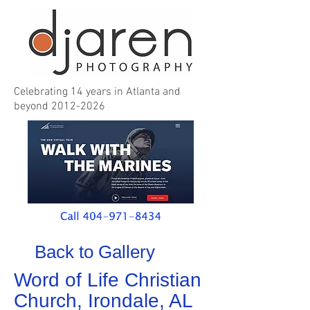
Celebrating 14 years in Atlanta and
beyond
2012-2026
Back to Gallery
Word of Life Christian
Church, Irondale, AL