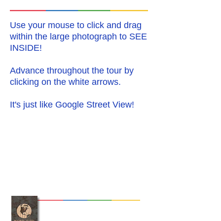
Use your mouse to click and drag
within the large photograph to
SEE
INSIDE
!
Advance throughout the tour by
clicking on the white arrows.
It's just like Google Street View!